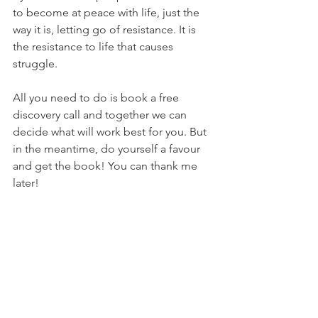
to become at peace with life, just the 
way it is, letting go of resistance. It is 
the resistance to life that causes 
struggle.
All you need to do is book a free 
discovery call and together we can 
decide what will work best for you. But 
in the meantime, do yourself a favour 
and get the book! You can thank me 
later!