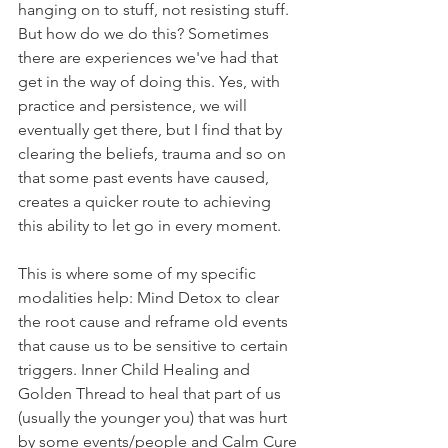
hanging on to stuff, not resisting stuff. 
But how do we do this? Sometimes 
there are experiences we've had that 
get in the way of doing this. Yes, with 
practice and persistence, we will 
eventually get there, but I find that by 
clearing the beliefs, trauma and so on 
that some past events have caused, 
creates a quicker route to achieving 
this ability to let go in every moment. 
This is where some of my specific 
modalities help: Mind Detox to clear 
the root cause and reframe old events 
that cause us to be sensitive to certain 
triggers. Inner Child Healing and 
Golden Thread to heal that part of us 
(usually the younger you) that was hurt 
by some events/people and Calm Cure 