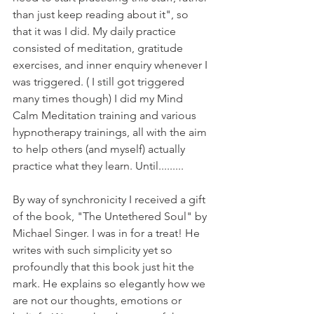
than just keep reading about it", so 
that it was I did. My daily practice 
consisted of meditation, gratitude 
exercises, and inner enquiry whenever I 
was triggered. ( I still got triggered 
many times though) I did my Mind 
Calm Meditation training and various 
hypnotherapy trainings, all with the aim 
to help others (and myself) actually 
practice what they learn. Until.........
By way of synchronicity I received a gift 
of the book, "The Untethered Soul" by 
Michael Singer. I was in for a treat! He 
writes with such simplicity yet so 
profoundly that this book just hit the 
mark. He explains so elegantly how we 
are not our thoughts, emotions or 