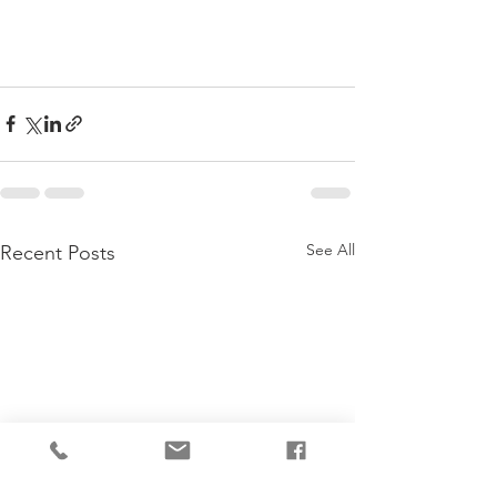
See All
Recent Posts