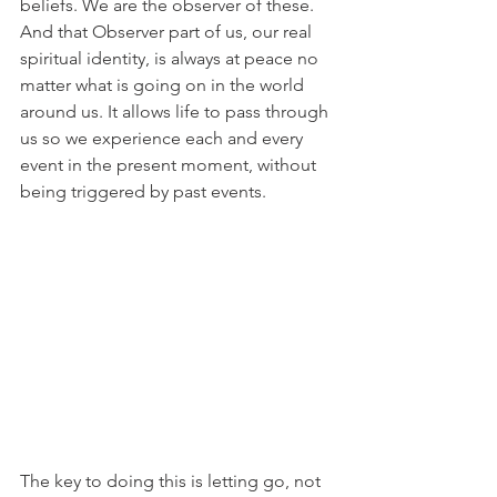
beliefs. We are the observer of these. 
And that Observer part of us, our real 
spiritual identity, is always at peace no 
matter what is going on in the world 
around us. It allows life to pass through 
us so we experience each and every 
event in the present moment, without 
being triggered by past events.
The key to doing this is letting go, not 