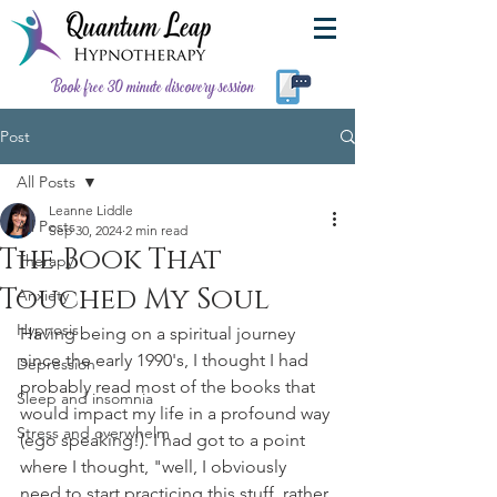
Book free 30 minute discovery session
Post
All Posts
Leanne Liddle
All Posts
Sep 30, 2024
2 min read
The Book That
Therapy
Touched My Soul
Anxiety
Hypnosis
Having being on a spiritual journey 
since the early 1990's, I thought I had 
Depression
probably read most of the books that 
Sleep and insomnia
would impact my life in a profound way 
Stress and overwhelm
(ego speaking!). I had got to a point 
where I thought, "well, I obviously 
need to start practicing this stuff, rather 