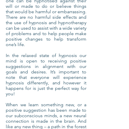
one can be hypnotised against their
will or made to do or believe things
that would be harmful or embarrassing.
There are no harmful side effects and
the use of hypnosis and hypnotherapy
can be used to assist with a wide variety
of problems and to help people make
positive changes to help transform
one’s life.
In the relaxed state of hypnosis our
mind is open to receiving positive
suggestions in alignment with our
goals and desires. It’s important to
note that everyone will experience
hypnosis differently, and however it
happens for is just the perfect way for
you!
When we learn something new, or a
positive suggestion has been made to
our subconscious minds, a new neural
connection is made in the brain. And
like any new thing – a path in the forest