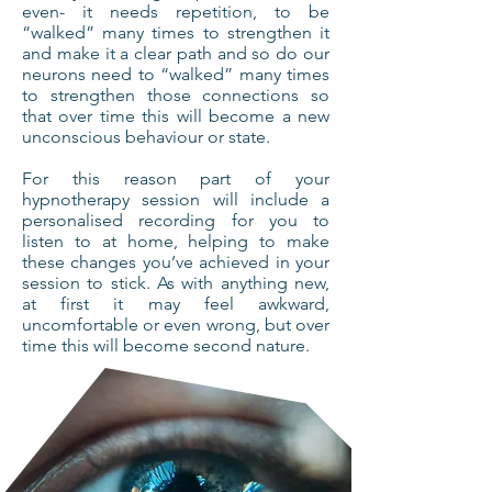
even- it needs repetition, to be
“walked” many times to strengthen it
and make it a clear path and so do our
neurons need to “walked” many times
to strengthen those connections so
that over time this will become a new
unconscious behaviour or state.
For this reason part of your
hypnotherapy session will include a
personalised recording for you to
listen to at home, helping to make
these changes you’ve achieved in your
session to stick. As with anything new,
at first it may feel awkward,
uncomfortable or even wrong, but over
time this will become second nature.