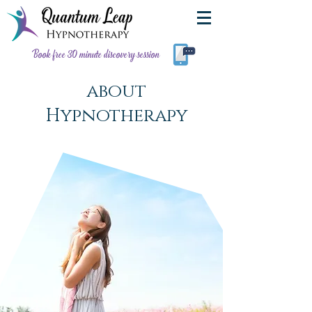
Book free 30 minute discovery session
about
Hypnotherapy