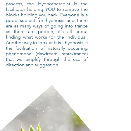
process, the Hypnotherapist is the
facilitator helping YOU to remove the
blocks holding you back. Everyone is a
good subject for hypnosis and there
are as many ways of going into trance
as there are people, it's all about
finding what works for the individual.
Another way to look at it is - hypnosis is
the facilitation of naturally occurring
phenomena (daydream state/trance)
that we amplify through the use of
direction and suggestion.