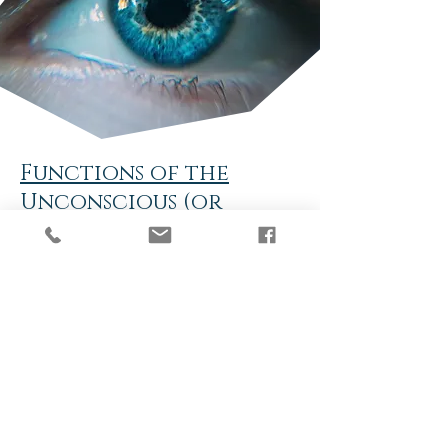
Functions of the
Unconscious (or
subconscious) Mind
Stores and organises memories and
makes associations between memories
(links similar things together)
Represses memories with unresolved
negative emotions (people usually do
this by keeping busy)
Presents repressed memories for
“resolution” or may keep the
repressed emotions repressed for
protection
Runs the body, all the unconscious