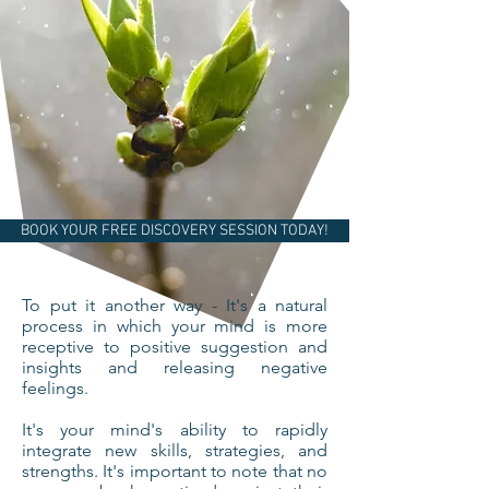
BOOK YOUR FREE DISCOVERY SESSION TODAY!
To put it another way - It's a natural
process in which your mind is more
receptive to positive suggestion and
insights and releasing negative
feelings.
It's your mind's ability to rapidly
integrate new skills, strategies, and
strengths. It's important to note that no