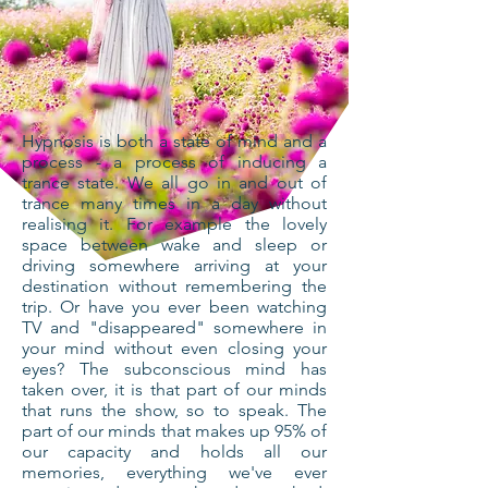
Hypnosis is both a state of mind and a
process - a process of inducing a
trance state. We all go in and out of
trance many times in a day without
realising it. For example the lovely
space between wake and sleep or
driving somewhere arriving at your
destination without remembering the
trip. Or have you ever been watching
TV and "disappeared" somewhere in
your mind without even closing your
eyes? The subconscious mind has
taken over, it is that part of our minds
that runs the show, so to speak. The
part of our minds that makes up 95% of
our capacity and holds all our
memories, everything we've ever