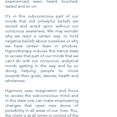
experienced, seen, heard, touched,
tasted and so on.
It's in this subconscious part of our
minds that old unhelpful beliefs are
stored and acted upon without our
conscious awareness. We may wonder
why we react a certain way, or hold
negative beliefs about ourselves or why
we have certain fears or phobias.
Hypnotherapy induces this trance state
to access that part of our minds that we
can't do with our conscious, analytical
minds getting in the way and by so
doing helping people to move
towards their goals, desires, health and
wholeness.
Hypnosis uses imagination and focus
to access the subconscious mind and
in this state one can make empowering
changes that open new doors of
possibility in all areas of our lives. You,
the client is at all times in control of the