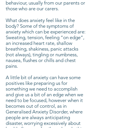
behaviour, usually from our parents or
those who are our carers.
What does anxiety feel like in the
body? Some of the symptoms of
anxiety which can be experienced are:
Sweating, tension, feeling “on edge”,
an increased heart rate, shallow
breathing, shakiness, panic attacks
(not always), tingling or numbness,
nausea, flushes or chills and chest
pains.
A little bit of anxiety can have some
positives like preparing us for
something we need to accomplish
and give us a bit of an edge when we
need to be focused, however when it
becomes out of control, as in
Generalised Anxiety Disorder, where
people are always anticipating
disaster, worrying excessively about