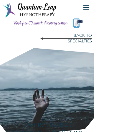
Book free 30 minute discovery session
BACK TO
SPECIALTIES
Overcoming