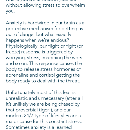
without allowing stress to overwhelm
you.
Anxiety is hardwired in our brain as a
protective mechanism for getting us
out of danger but what exactly
happens when we’re anxious?
Physiologically, our flight or fight (or
freeze) response is triggered by
worrying, stress, imagining the worst
and so on. This response causes the
body to release stress hormones of
adrenaline and cortisol getting the
body ready to deal with the threat.
Unfortunately most of this fear is
unrealistic and unnecessary (after all
it’s unlikely we are being chased by
that proverbial tiger!), and our
modern 24/7 type of lifestyles are a
major cause for this constant stress.
Sometimes anxiety is a learned