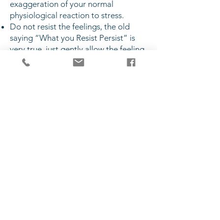
exaggeration of your normal
physiological reaction to stress.
Do not resist the feelings, the old
saying “What you Resist Persist” is
very true, just gently allow the feeling
some space in your body and mind
and often after a couple of minutes
the feelings will become less intense.
If you are familiar with any Emotional
Freedom Techniques (EFT) tap away
the anxiety!
If you can’t stop your mind from
racing do something mundane like
counting backwards from 100 in 3’s or
again try some EFT. Change the
“what if” thoughts to “so what”.
Stay present, focus your attention on
3 things you can see, 3 things you can
hear, 3 things you can touch, keep
repeating this until the intensity of the