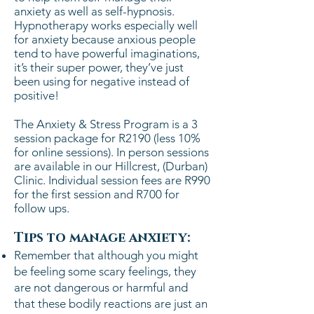
anxiety as well as self-hypnosis.
Hypnotherapy works especially well
for anxiety because anxious people
tend to have powerful imaginations,
it’s their super power, they’ve just
been using for negative instead of
positive!
The Anxiety & Stress Program is a 3
session package for R2190 (less 10%
for online sessions). In person sessions
are available in our Hillcrest, (Durban)
Clinic.
Individual session fees are R990
for the first session and R700 for
follow ups.
Tips to manage anxiety:
Remember that although you might
be feeling some scary feelings, they
are not dangerous or harmful and
that these bodily reactions are just an