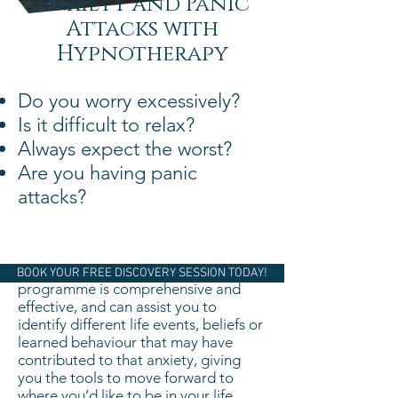
Anxiety and Panic
Attacks with
Hypnotherapy
Do you worry excessively?
Is it difficult to relax?
Always expect the worst?
Are you having panic
attacks?
Our Overcoming Anxiety and Stress
BOOK YOUR FREE DISCOVERY SESSION TODAY!
programme is comprehensive and
effective, and can assist you to
identify different life events, beliefs or
learned behaviour that may have
contributed to that anxiety, giving
you the tools to move forward to
where you’d like to be in your life