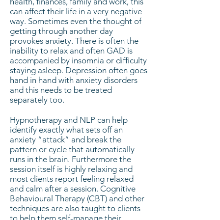
health, finances, family and work, this
can affect their life in a very negative
way. Sometimes even the thought of
getting through another day
provokes anxiety. There is often the
inability to relax and often GAD is
accompanied by insomnia or difficulty
staying asleep. Depression often goes
hand in hand with anxiety disorders
and this needs to be treated
separately too.
Hypnotherapy and NLP can help
identify exactly what sets off an
anxiety “attack” and break the
pattern or cycle that automatically
runs in the brain. Furthermore the
session itself is highly relaxing and
most clients report feeling relaxed
and calm after a session. Cognitive
Behavioural Therapy (CBT) and other
techniques are also taught to clients
to help them self-manage their