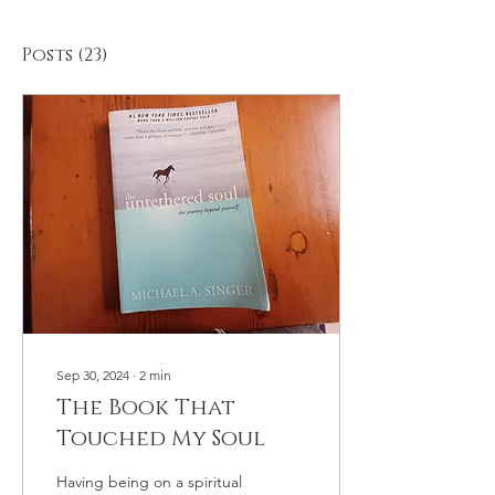
Posts
(23)
Sep 30, 2024
∙
2
min
The Book That
Touched My Soul
Having being on a spiritual