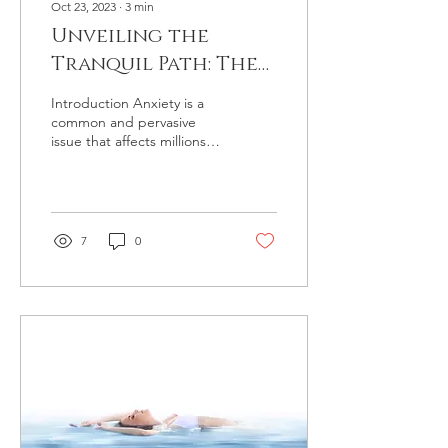
Oct 23, 2023
∙
3
min
Unveiling the
Tranquil Path: The
Benefits of
Introduction Anxiety is a
Hypnotherapy for
common and pervasive
issue that affects millions of
Anxiety
people worldwide. While it
is a natural response to
stress,...
7
0