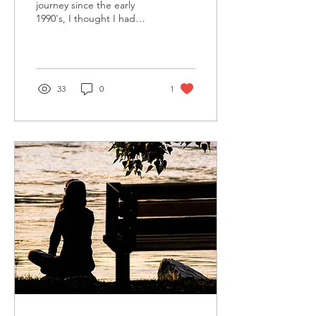
journey since the early
1990's, I thought I had
probably read most of the
books that would impact
my life in...
33
0
1