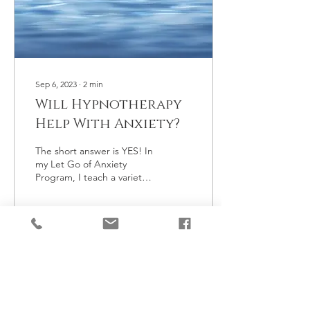
Sep 6, 2023
∙
2
min
Will Hypnotherapy
Help With Anxiety?
The short answer is YES! In
my Let Go of Anxiety
Program, I teach a variety
of techniques to overcome
anxiety and panic attacks,
worry...
6
0