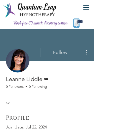
Book free 30 minute discovery session
More actions
Follow
Admin
Leanne Liddle
0 Followers
0 Following
Profile
Join date: Jul 22, 2024