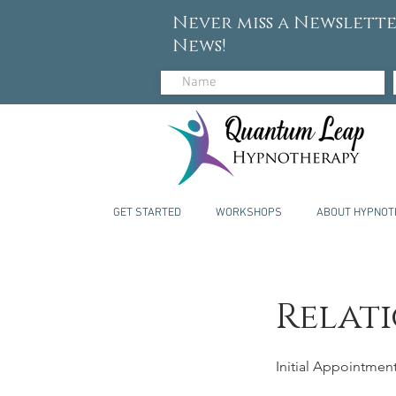
Never miss a Newslette
News!
GET STARTED
WORKSHOPS
ABOUT HYPNOT
Relati
Initial Appointmen