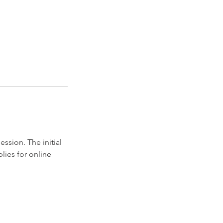
ession. The initial
lies for online