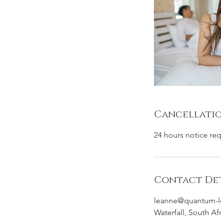
Cancellatio
24 hours notice re
Contact Det
leanne@quantum-l
Waterfall, South Af