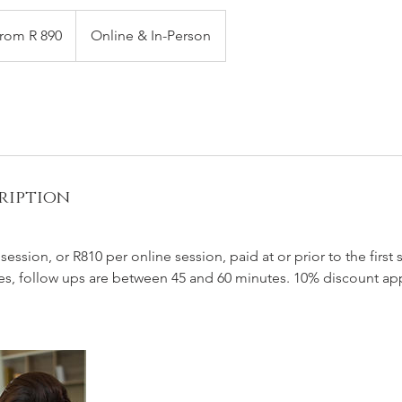
rom R 890
Online & In-Person
h
an
ription
ession, or R810 per online session, paid at or prior to the first s
es, follow ups are between 45 and 60 minutes. 10% discount app