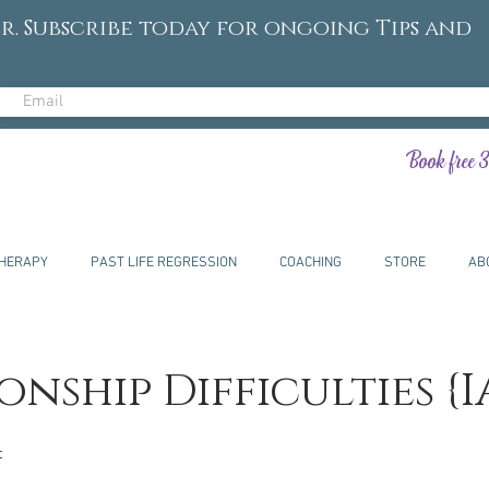
r. Subscribe today for ongoing Tips and
Book free 3
HERAPY
PAST LIFE REGRESSION
COACHING
STORE
AB
onship Difficulties {I
t