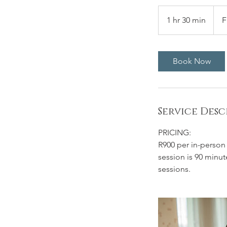
From
890
1 hr 30 min
1
F
Sout
Afric
h
rand
3
0
Book Now
m
i
n
Service Desc
PRICING:
R900 per in-person s
session is 90 minut
sessions.