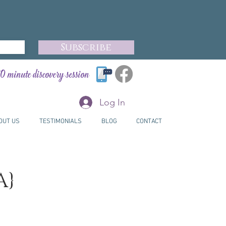
Subscribe
0 minute discovery session
Log In
OUT US
TESTIMONIALS
BLOG
CONTACT
A}