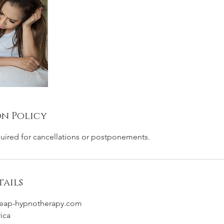
n Policy
quired for cancellations or postponements.
ails
eap-hypnotherapy.com
rica