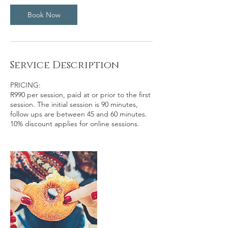
n
Book Now
Service Description
PRICING:
R990 per session, paid at or prior to the first
session. The initial session is 90 minutes,
follow ups are between 45 and 60 minutes.
10% discount applies for online sessions.