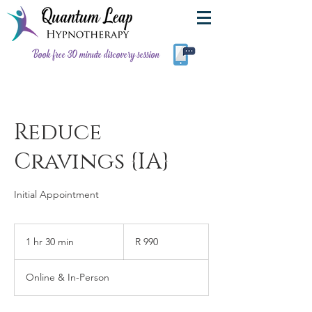
Book free 30 minute discovery session
Reduce
Cravings {IA}
Initial Appointment
990
South
1 hr 30 min
1
R 990
African
rand
h
3
Online & In-Person
0
m
i