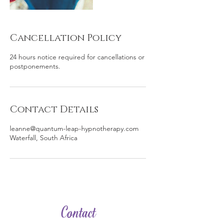
Cancellation Policy
24 hours notice required for cancellations or
postponements.
Contact Details
leanne@quantum-leap-hypnotherapy.com
Waterfall, South Africa
Contact