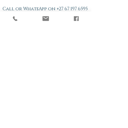
Call or WhatsApp on
+27 67 197 6595
Online Sessions available: 8:00
am~5:00 pm CAT
© 2018 Quantum Leap
Hypnotherapy.
log in
Log In
Never miss a Newsletter.
Subscribe today for ongoing
Tips and News!