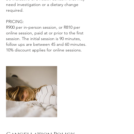
need investigation or a dietary change
required.
PRICING:
R900 per in-person session, or R810 per
online session, paid at or prior to the first
session. The initial session is 90 minutes,
follow ups are between 45 and 60 minutes.
10% discount applies for online sessions.