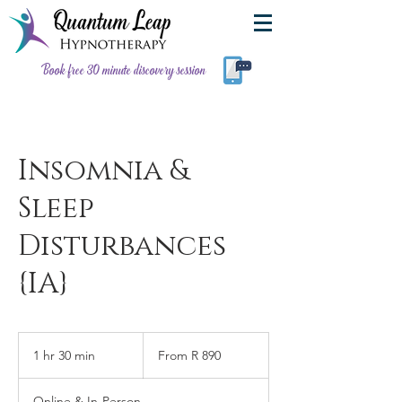
Book free 30 minute discovery session
Insomnia &
Sleep
Disturbances
{IA}
From
890
1 hr 30 min
1
From R 890
South
African
h
rand
3
Online & In-Person