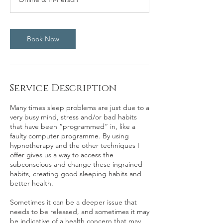
0
m
i
n
Book Now
Service Description
Many times sleep problems are just due to a
very busy mind, stress and/or bad habits
that have been “programmed” in, like a
faulty computer programme. By using
hypnotherapy and the other techniques I
offer gives us a way to access the
subconscious and change these ingrained
habits, creating good sleeping habits and
better health.
Sometimes it can be a deeper issue that
needs to be released, and sometimes it may
be indicative of a health concern that may