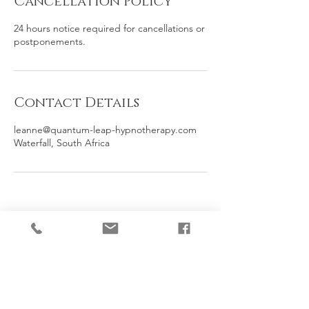
Cancellation Policy
24 hours notice required for cancellations or
postponements.
Contact Details
leanne@quantum-leap-hypnotherapy.com
Waterfall, South Africa
Contact
Call or WhatsApp on
+27 67 197 6595
Online Sessions available: 8:00