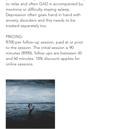
to relax and often GAD is accompanied by
insomnia or difficulty staying asleep.
Depression often goes hand in hand with
anxiety disorders and this needs to be
treated separately too.
PRICING:
R700 per follow-up session, paid at or prior
to the session. The initial session is 90
minutes (R990), follow ups are between 45
and 60 minutes. 10% discount applies for