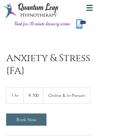
Book free 30 minute discovery session
Anxiety & Stress
{FA}
700
South
1 hr
1
R 700
Online & In-Person
African
rand
h
Book Now