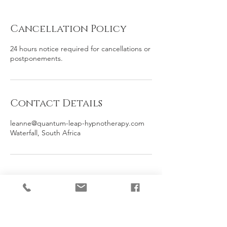
Cancellation Policy
24 hours notice required for cancellations or
postponements.
Contact Details
leanne@quantum-leap-hypnotherapy.com
Waterfall, South Africa
Contact