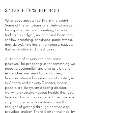
Service Description
What does anxiety feel like in the body?
Some of the symptoms of anxiety which can
be experienced are: Sweating, tension,
feeling “on edge”, an increased heart rate,
shallow breathing, shakiness, panic attacks
(not always), tingling or numbness, nausea,
flushes or chills and chest pains.
A little bit of anxiety can have some
positives like preparing us for something we
need to accomplish and give us a bit of an
edge when we need to be focused,
however when it becomes out of control, as
in Generalised Anxiety Disorder, where
people are always anticipating disaster,
worrying excessively about health, finances,
family and work, this can affect their life in a
very negative way. Sometimes even the
thought of getting through another day
provokes anxiety. There is often the inability