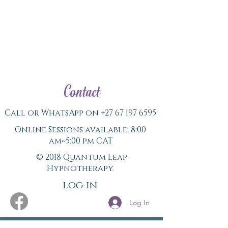
Contact
Call or WhatsApp on
+27 67 197 6595
Online Sessions available: 8:00
am~5:00 pm CAT
© 2018 Quantum Leap
Hypnotherapy.
log in
Log In
Never miss a Newsletter.